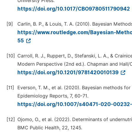
University Press.
https://doi.org/10.1017/CBO9780511790942
[9]
Carlin, B. P., & Louis, T. A. (2010). Bayesian Meth
https://www.routledge.com/Bayesian-Metho
55
[10]
Carroll, R. J., Ruppert, D., Stefanski, L. A., & Cra
Modern Perspective (2nd ed.). Chapman and Hall/
https://doi.org/10.1201/9781420010139
[11]
Everson, T. M., et al. (2020). Bayesian methods for
Epidemiology Reports, 7, 60-71.
https://doi.org/10.1007/s40471-020-00232
[12]
Ojomo, O., et al. (2022). Determinants of undernutri
BMC Public Health, 22, 1245.