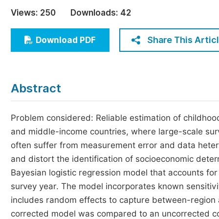
Economics & Management
Views:
250
Downloads:
42
Humanities & Social Sciences
Jo
Share This Artic
Download PDF
Multidisciplinary
Abstract
Problem considered: Reliable estimation of childhood
and middle-income countries, where large-scale su
often suffer from measurement error and data hetero
and distort the identification of socioeconomic dete
Bayesian logistic regression model that accounts fo
survey year. The model incorporates known sensitivit
includes random effects to capture between-region a
corrected model was compared to an uncorrected co