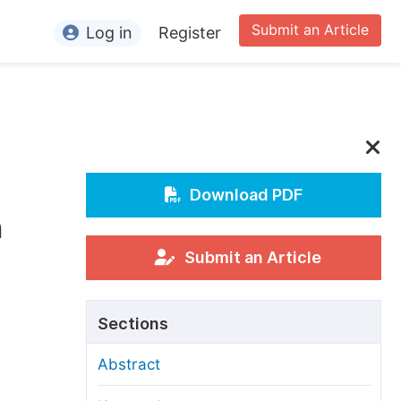
Submit an Article
Log in
Register
ormation
or Authors
or Reviewers
or Editors
Download PDF
h
or Conference Organizers
or Librarians
Submit an Article
rticle Processing Charges
Sections
pecial Issue Guidelines
Abstract
ditorial Process