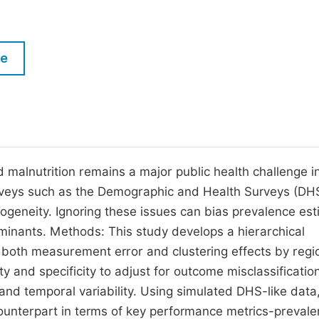
M
Five Types of Conference Publications
P
in
O
le
Join as Editor-in-Chief
C
Join as Senior Editor
E
Join as Editorial Board Member
Become a Reviewer
 malnutrition remains a major public health challenge i
rveys such as the Demographic and Health Surveys (DH
geneity. Ignoring these issues can bias prevalence es
rminants. Methods: This study develops a hierarchical
r both measurement error and clustering effects by reg
y and specificity to adjust for outcome misclassificatio
nd temporal variability. Using simulated DHS-like data
unterpart in terms of key performance metrics-prevale