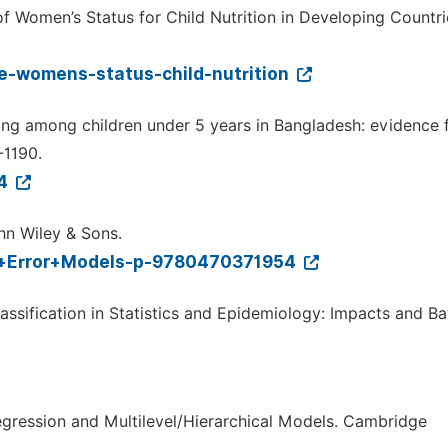
of Women’s Status for Child Nutrition in Developing Countri
ce-womens-status-child-nutrition
ting among children under 5 years in Bangladesh: evidence 
-1190.
04
hn Wiley & Sons.
t+Error+Models-p-9780470371954
ssification in Statistics and Epidemiology: Impacts and B
Regression and Multilevel/Hierarchical Models. Cambridge