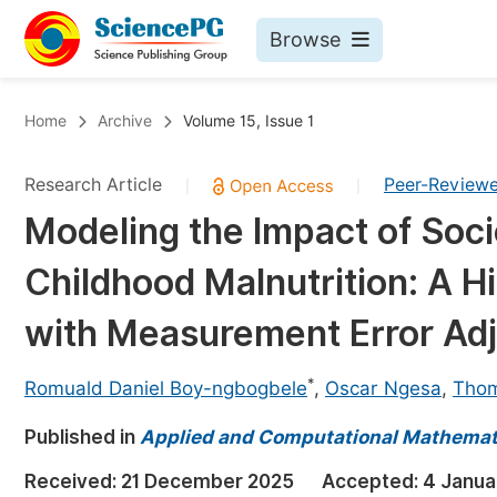
Browse
Journals By Subject
Bo
Home
Archive
Volume 15, Issue 1
Life Sciences, Agriculture & Food
Research Article
Peer-Review
|
|
Chemistry
Modeling the Impact of Soc
Medicine & Health
Childhood Malnutrition: A H
Materials Science
Mathematics & Physics
with Measurement Error Ad
Electrical & Computer Science
*
Romuald Daniel Boy-ngbogbele
,
Oscar Ngesa
,
Tho
Earth, Energy & Environment
Pr
Published in
Architecture & Civil Engineering
Applied and Computational Mathemat
Ev
Education
Received:
21 December 2025
Accepted:
4 Janua