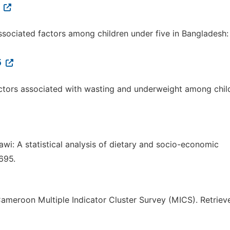
7
associated factors among children under five in Bangladesh:
5
f factors associated with wasting and underweight among chil
alawi: A statistical analysis of dietary and socio-economic
695.
 Cameroon Multiple Indicator Cluster Survey (MICS). Retriev