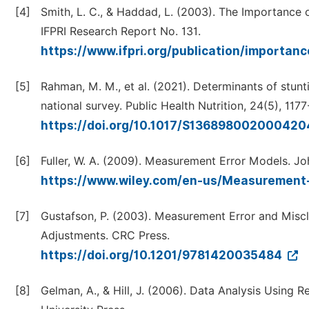
[4]
Smith, L. C., & Haddad, L. (2003). The Importance 
IFPRI Research Report No. 131.
https://www.ifpri.org/publication/importan
[5]
Rahman, M. M., et al. (2021). Determinants of stun
national survey. Public Health Nutrition, 24(5), 1177
https://doi.org/10.1017/S13689800200042
[6]
Fuller, W. A. (2009). Measurement Error Models. Jo
https://www.wiley.com/en-us/Measuremen
[7]
Gustafson, P. (2003). Measurement Error and Miscla
Adjustments. CRC Press.
https://doi.org/10.1201/9781420035484
[8]
Gelman, A., & Hill, J. (2006). Data Analysis Using 