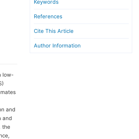
anuscript Transfers
Keywords
eer Review at SciencePG
References
pen Access
Cite This Article
opyright and License
Author Information
thical Guidelines
n low-
S)
timates
ion and
n and
, the
nce,