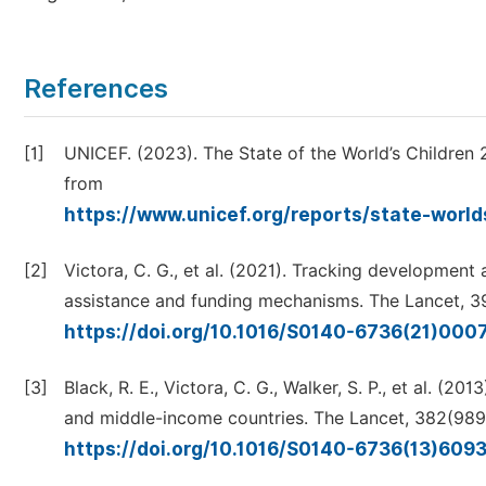
References
[1]
UNICEF. (2023). The State of the World’s Children 
from
https://www.unicef.org/reports/state-worl
[2]
Victora, C. G., et al. (2021). Tracking developmen
assistance and funding mechanisms. The Lancet, 3
https://doi.org/10.1016/S0140-6736(21)00
[3]
Black, R. E., Victora, C. G., Walker, S. P., et al. (
and middle-income countries. The Lancet, 382(989
https://doi.org/10.1016/S0140-6736(13)609