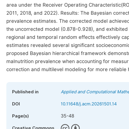
area under the Receiver Operating Characteristic(R
2011, 2018, and 2022). Results: The Bayesian correc
prevalence estimates. The corrected model achieve
the uncorrected model (0.878-0.928), and exhibited 
regional and temporal random effects effectively c
estimates revealed several significant socioeconomic 
proposed Bayesian hierarchical framework demonstr
malnutrition prevalence when accounting for measure
correction and multilevel modeling for more reliable
Published in
Applied and Computational Math
DOI
10.11648/j.acm.20261501.14
35-48
Page(s)
Creative Commons