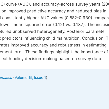
OC) curve (AUC), and accuracy-across survey years (20
tion improved predictive accuracy and reduced bias in
d consistently higher AUC values (0.882-0.930) compar
lower mean squared error (0.121 vs. 0.137). The inclusi
aptured unobserved heterogeneity. Posterior parameter
predictors influencing child malnutrition. Conclusion: 
ates improved accuracy and robustness in estimating
ment error. These findings highlight the importance of 
 health policy decision-making based on survey data.
(
)
ematics
Volume 15, Issue 1