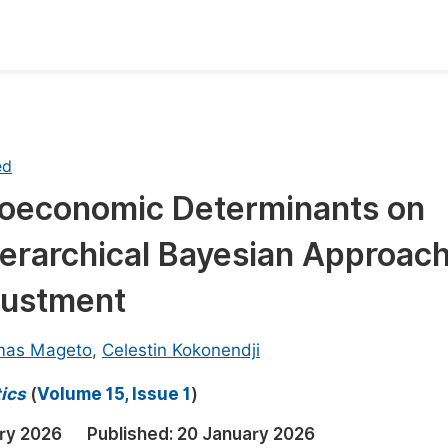
oks
Inf
Publish Conference Abstract Books
F
ed
Upcoming Conference Abstract Books
F
ioeconomic Determinants on
Published Conference Abstract Books
F
ierarchical Bayesian Approac
Publish Your Books
F
Upcoming Books
F
justment
Published Books
A
mas Mageto
,
Celestin Kokonendji
oceedings
S
ics
(
Volume 15, Issue 1
)
ents
E
ry 2026
Published:
20 January 2026
Events