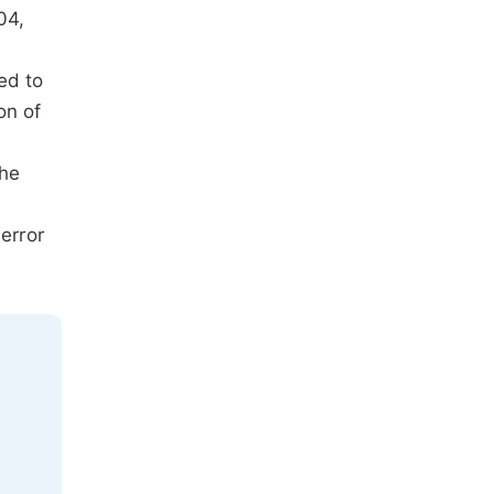
04,
ed to
on of
The
error