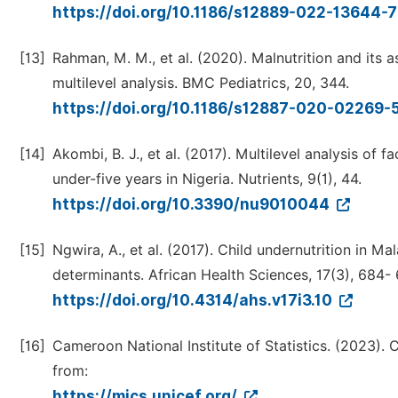
https://doi.org/10.1186/s12889-022-13644-
[13]
Rahman, M. M., et al. (2020). Malnutrition and its 
multilevel analysis. BMC Pediatrics, 20, 344.
https://doi.org/10.1186/s12887-020-02269-
[14]
Akombi, B. J., et al. (2017). Multilevel analysis o
under-five years in Nigeria. Nutrients, 9(1), 44.
https://doi.org/10.3390/nu9010044
[15]
Ngwira, A., et al. (2017). Child undernutrition in M
determinants. African Health Sciences, 17(3), 684- 
https://doi.org/10.4314/ahs.v17i3.10
[16]
Cameroon National Institute of Statistics. (2023).
from:
https://mics.unicef.org/