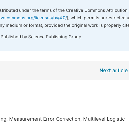
istributed under the terms of the Creative Commons Attribution 
tivecommons.org/licenses/by/4.0/
), which permits unrestricted 
any medium or format, provided the original work is properly cit
. Published by Science Publishing Group
Next article
ng, Measurement Error Correction, Multilevel Logistic