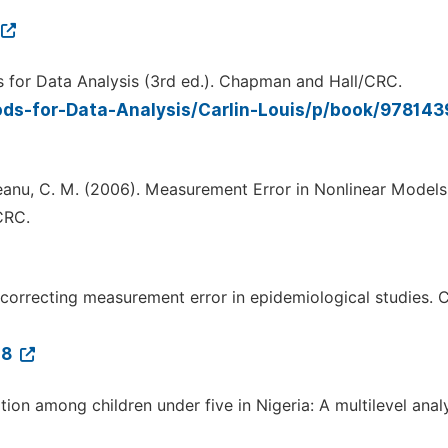
ods for Data Analysis (3rd ed.). Chapman and Hall/CRC.
ds-for-Data-Analysis/Carlin-Louis/p/book/97814
iniceanu, C. M. (2006). Measurement Error in Nonlinear Models
CRC.
 correcting measurement error in epidemiological studies. 
-8
tion among children under five in Nigeria: A multilevel analy