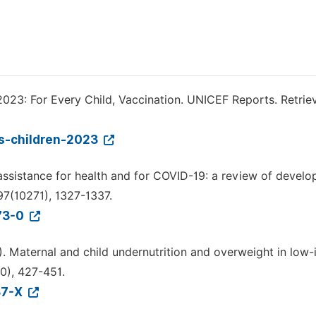
2023: For Every Child, Vaccination. UNICEF Reports. Retrie
ds-children-2023
t assistance for health and for COVID-19: a review of devel
97(10271), 1327-1337.
073-0
2013). Maternal and child undernutrition and overweight in lo
0), 427-451.
37-X