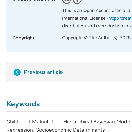
This is an Open Access article, d
International License (
http://crea
distribution and reproduction in 
Copyright © The Author(s), 2026
Copyright
Previous article
Keywords
Childhood Malnutrition, Hierarchical Bayesian Modeli
Regression, Socioeconomic Determinants