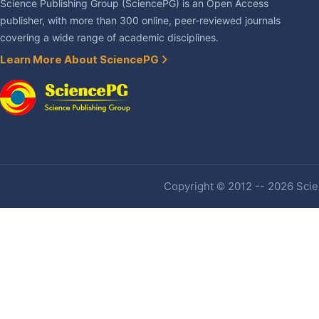
Science Publishing Group (SciencePG) is an Open Access
publisher, with more than 300 online, peer-reviewed journals
covering a wide range of academic disciplines.
Learn More About SciencePG
Copyright © 2012 -- 2026 Scien