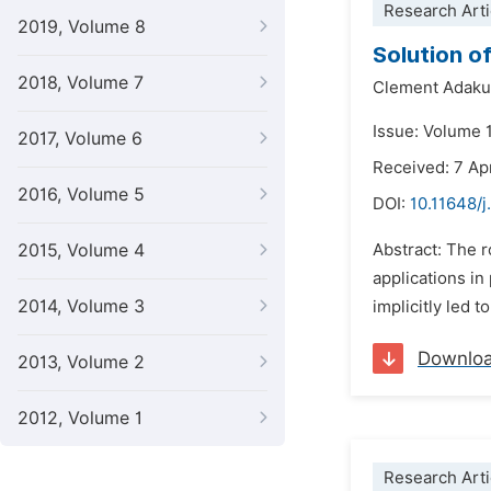
Research Arti
2019, Volume 8
Solution o
2018, Volume 7
Clement Adak
Issue: Volume 
2017, Volume 6
Received: 7 Ap
2016, Volume 5
DOI:
10.11648/
2015, Volume 4
Abstract: The r
applications in
2014, Volume 3
implicitly led 
Downlo
2013, Volume 2
2012, Volume 1
Research Arti