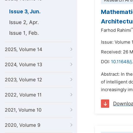
Research Arti
Mathematic
Issue 3, Jun.
Architectu
Issue 2, Apr.
*
Farhod Rahimi
Issue 1, Feb.
Issue: Volume 
2025, Volume 14
Received: 26 
DOI:
10.11648/
2024, Volume 13
Abstract: In th
2023, Volume 12
of intelligent 
increasingly im
2022, Volume 11
Downlo
2021, Volume 10
2020, Volume 9