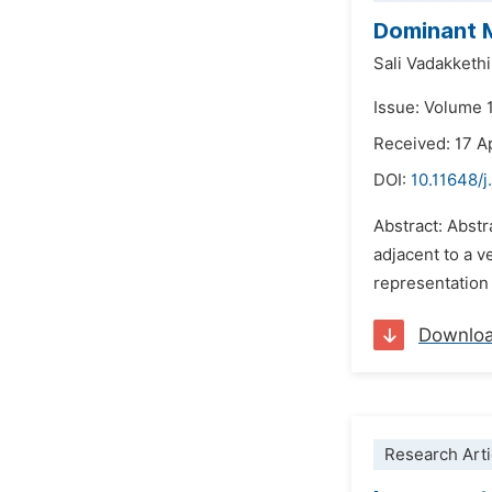
Dominant M
Sali Vadakketh
Issue: Volume 
Received: 17 A
DOI:
10.11648/
Abstract: Abst
adjacent to a v
representation
Downlo
Research Arti