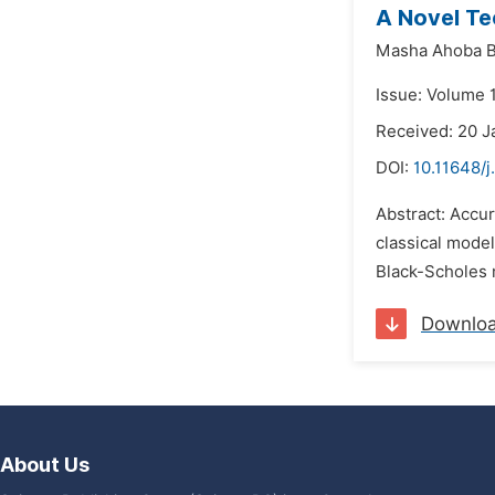
A Novel Te
Masha Ahoba 
Issue: Volume 
Received: 20 J
DOI:
10.11648/
Abstract: Accur
classical model
Black-Scholes 
Downlo
About Us