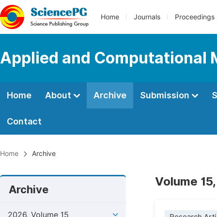
Home
Journals
Proceedings
Applied and Computational
Home
About
Archive
Submission
S
Contact
Home
Archive
Volume 15,
Archive
2026, Volume 15