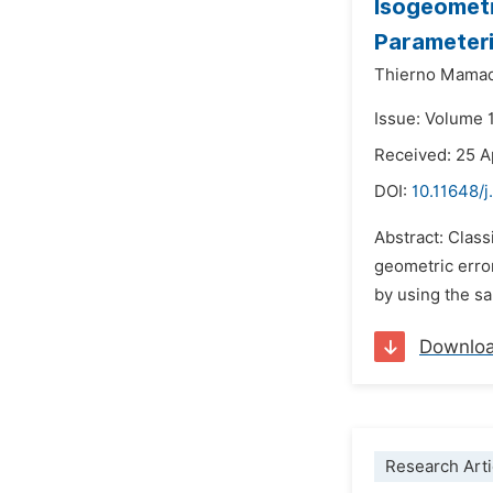
Isogeometr
Parameteri
Thierno Mamad
Issue: Volume 
Received: 25 A
DOI:
10.11648/
Abstract: Clas
geometric error
by using the sa
Downlo
Research Arti