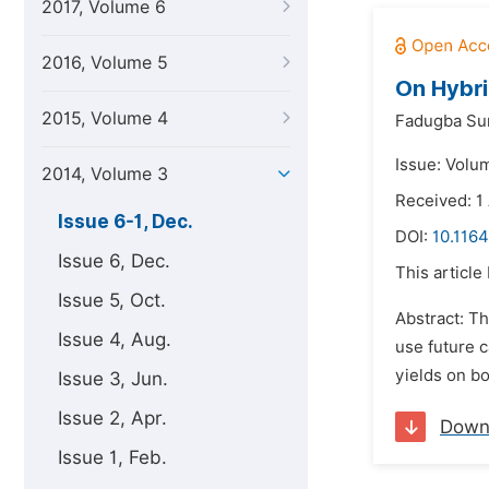
2017, Volume 6
2016, Volume 5
On Hybri
2015, Volume 4
Fadugba Su
Issue: Volu
2014, Volume 3
Received: 1
Issue 6-1, Dec.
DOI:
10.116
Issue 6, Dec.
This article
Issue 5, Oct.
Abstract: Th
Issue 4, Aug.
use future c
yields on bo
Issue 3, Jun.
Issue 2, Apr.
Down
Issue 1, Feb.