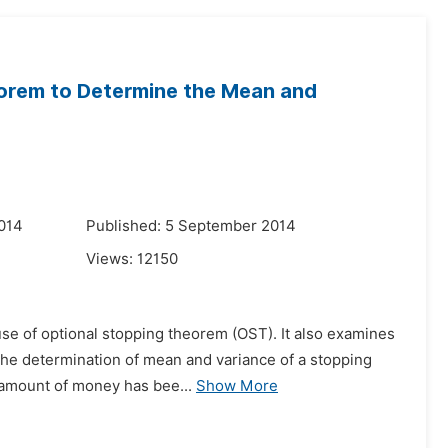
eorem to Determine the Mean and
014
Published: 5 September 2014
Views:
12150
use of optional stopping theorem (OST). It also examines
 the determination of mean and variance of a stopping
 amount of money has bee...
Show More