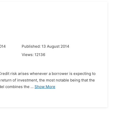
014
Published: 13 August 2014
Views:
12136
 Credit risk arises whenever a borrower is expecting to
al return of investment, the most notable being that the
del combines the ...
Show More