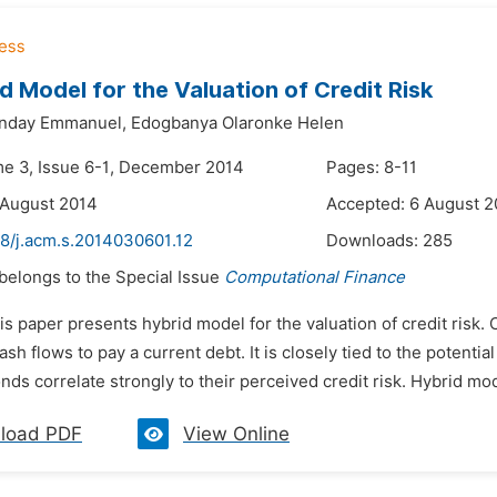
d Model for the Valuation of Credit Risk
nday Emmanuel,
Edogbanya Olaronke Helen
me 3, Issue 6-1, December 2014
Pages: 8-11
 August 2014
Accepted: 6 August 2
48/j.acm.s.2014030601.12
Downloads:
285
 belongs to the Special Issue
Computational Finance
is paper presents hybrid model for the valuation of credit risk.
ash flows to pay a current debt. It is closely tied to the potenti
nds correlate strongly to their perceived credit risk. Hybrid mo
load PDF
View Online