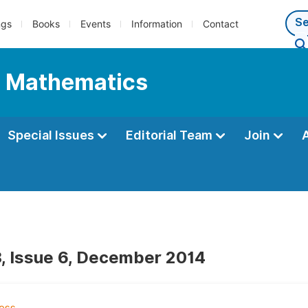
ngs
Books
Events
Information
Contact
l Mathematics
Special Issues
Editorial Team
Join
, Issue 6, December 2014