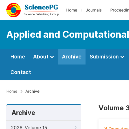
Home
Journals
Proceedi
Applied and Computationa
Home
About
Archive
Submission
Contact
Home
Archive
Volume 3
Archive
2026, Volume 15