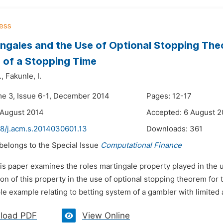
ngales and the Use of Optional Stopping Th
 of a Stopping Time
.,
Fakunle,
I.
me 3, Issue 6-1, December 2014
Pages: 12-17
 August 2014
Accepted: 6 August 2
48/j.acm.s.2014030601.13
Downloads:
361
 belongs to the Special Issue
Computational Finance
is paper examines the roles martingale property played in the 
ion of this property in the use of optional stopping theorem for
le example relating to betting system of a gambler with limited
load PDF
View Online