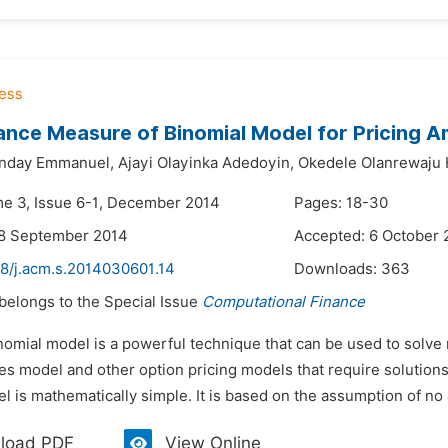
nce Measure of Binomial Model for Pricing 
nday Emmanuel,
Ajayi Olayinka Adedoyin,
Okedele Olanrewaj
me 3, Issue 6-1, December 2014
Pages: 18-30
28 September 2014
Accepted: 6 October 
48/j.acm.s.2014030601.14
Downloads:
363
 belongs to the Special Issue
Computational Finance
nomial model is a powerful technique that can be used to solve
s model and other option pricing models that require solutions 
l is mathematically simple. It is based on the assumption of no 
load PDF
View Online