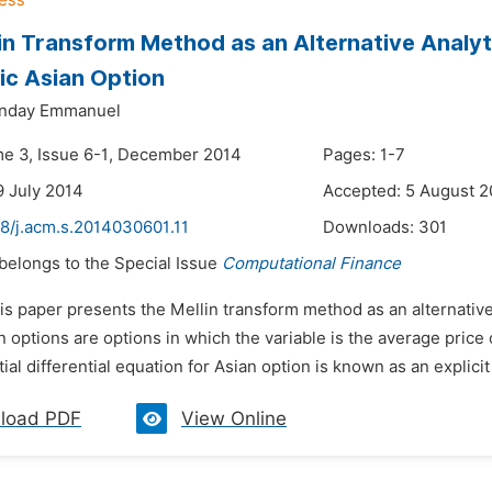
in Transform Method as an Alternative Analyti
c Asian Option
nday Emmanuel
me 3, Issue 6-1, December 2014
Pages: 1-7
9 July 2014
Accepted: 5 August 2
48/j.acm.s.2014030601.11
Downloads:
301
 belongs to the Special Issue
Computational Finance
is paper presents the Mellin transform method as an alternative 
n options are options in which the variable is the average price 
ial differential equation for Asian option is known as an explicit 
load PDF
View Online