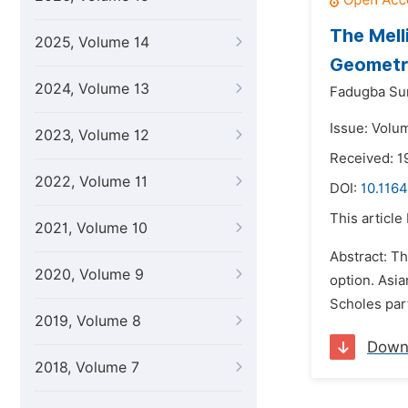
The Mell
2025, Volume 14
Geometri
2024, Volume 13
Fadugba Su
Issue: Volu
2023, Volume 12
Received: 1
2022, Volume 11
DOI:
10.116
This article
2021, Volume 10
Abstract: Th
2020, Volume 9
option. Asia
Scholes part
2019, Volume 8
Down
2018, Volume 7