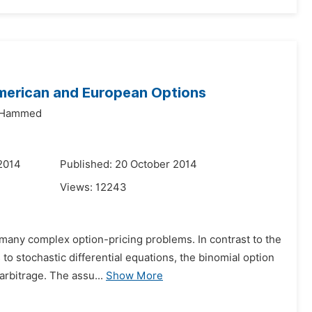
American and European Options
u Hammed
2014
Published: 20 October 2014
Views:
12243
 many complex option-pricing problems. In contrast to the
to stochastic differential equations, the binomial option
arbitrage. The assu...
Show More