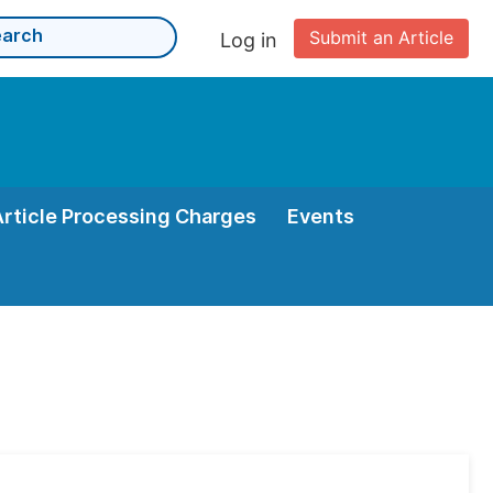
Submit an Article
Log in
Article Processing Charges
Events