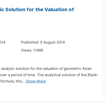
c Solution for the Valuation of
014
Published: 5 August 2014
Views:
11995
analytic solution for the valuation of geometric Asian
over a period of time. The analytical solution of the Black-
formula, this...
Show More