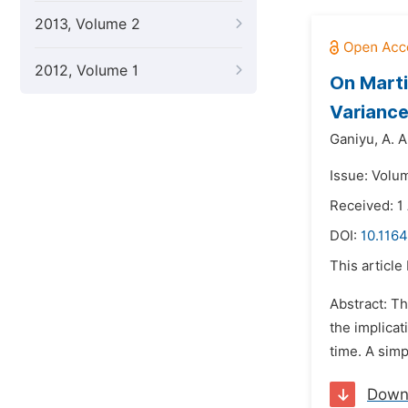
2013, Volume 2
2012, Volume 1
On Marti
Variance
Ganiyu,
A. A
Issue: Volu
Received: 1
DOI:
10.116
This article
Abstract: Th
the implicat
time. A simp
Down