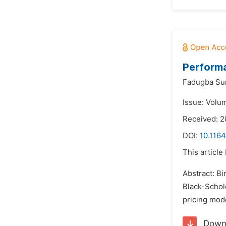
Performa
Fadugba Su
Issue: Volu
Received: 
DOI:
10.116
This article
Abstract: Bi
Black-Schole
pricing mode
Down